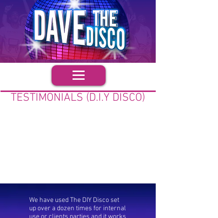
TESTIMONIALS (D.I.Y DISCO)
We have used The DIY Disco set
up over a dozen times for internal
use or clients parties and it works