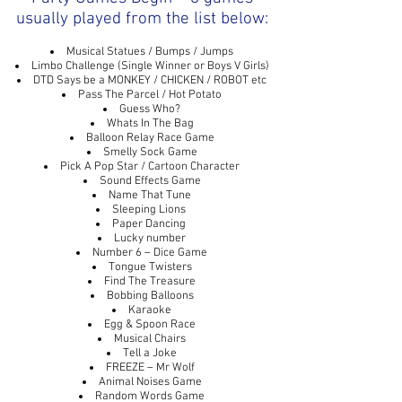
usually played from the list below:
Musical Statues / Bumps / Jumps
Limbo Challenge (Single Winner or Boys V Girls)
DTD Says be a MONKEY / CHICKEN / ROBOT etc
Pass The Parcel / Hot Potato
Guess Who?
Whats In The Bag
Balloon Relay Race Game
Smelly Sock Game
Pick A Pop Star / Cartoon Character
Sound Effects Game
Name That Tune
Sleeping Lions
Paper Dancing
Lucky number
Number 6 – Dice Game
Tongue Twisters
Find The Treasure
Bobbing Balloons
Karaoke
Egg & Spoon Race
Musical Chairs
Tell a Joke
FREEZE – Mr Wolf
Animal Noises Game
Random Words Game