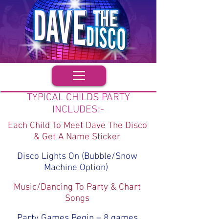
TYPICAL CHILDS PARTY
INCLUDES:-
Each Child To Meet Dave The Disco
& Get A Name Sticker
Disco Lights On (Bubble/Snow
Machine Option)
Music/Dancing To Party & Chart
Songs
Party Games Begin – 8 games