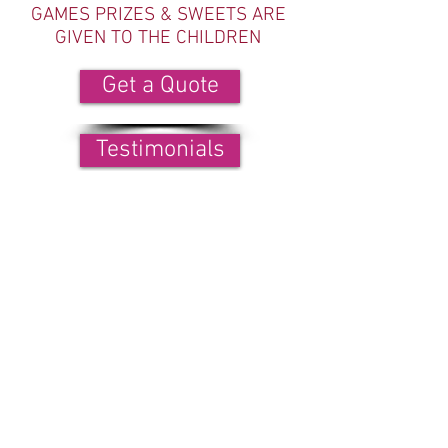
GAMES PRIZES & SWEETS ARE
GIVEN TO THE CHILDREN
Get a Quote
Testimonials