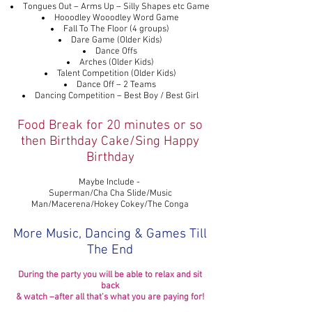
Tongues Out – Arms Up – Silly Shapes etc Game
Hooodley Wooodley Word Game
Fall To The Floor (4 groups)
Dare Game (Older Kids)
Dance Offs
Arches (Older Kids)
Talent Competition (Older Kids)
Dance Off – 2 Teams
Dancing Competition – Best Boy / Best Girl
Food Break for 20 minutes or so
then Birthday Cake/Sing Happy
Birthday
Maybe Include -
Superman/Cha Cha Slide/Music
Man/Macerena/Hokey Cokey/The Conga
More Music, Dancing & Games Till
The End
During the party you will be able to relax and sit
back
& watch –after all that’s what you are paying for!