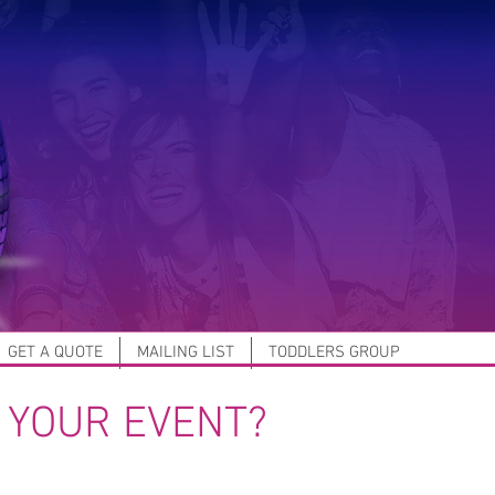
GET A QUOTE
MAILING LIST
TODDLERS GROUP
 YOUR EVENT?