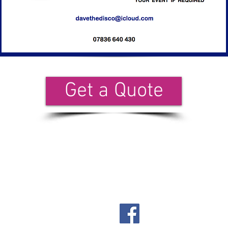
Get a Quote
il our team:
davethedisco@icloud.com
Facebook: