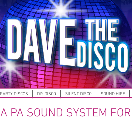
 PARTY DISCOS
DIY DISCO
SILENT DISCO
SOUND HIRE
 A PA SOUND SYSTEM FOR