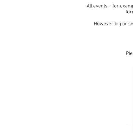
All events – for exam
for
However big or sm
Ple