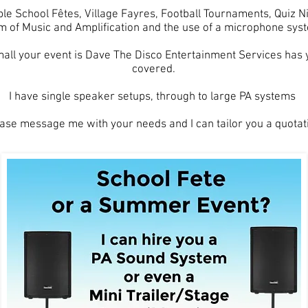
ple School Fêtes, Village Fayres, Football Tournaments, Quiz 
m of Music and Amplification and the use of a microphone sys
all your event is Dave The Disco Entertainment Services has
covered.
I have single speaker setups, through to large PA systems
ase message me with your needs and I can tailor you a quotat