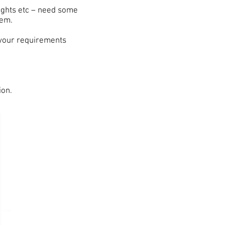
Nights etc – need some
tem.
 your requirements
ion.