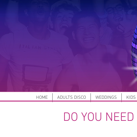
HOME
ADULTS DISCO
WEDDINGS
KIDS
DO YOU NEED